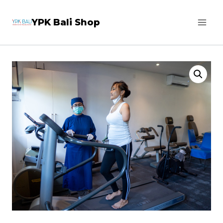
Skip
YPK Bali Shop
to
content