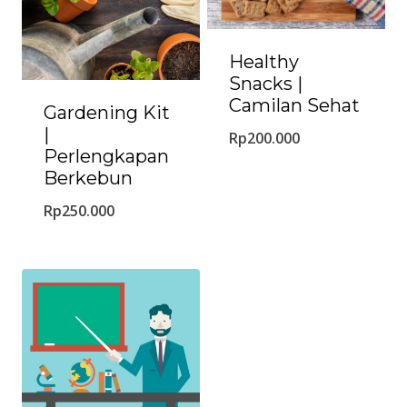
Healthy
Snacks |
Camilan Sehat
Gardening Kit
|
Rp
200.000
Perlengkapan
Berkebun
Rp
250.000