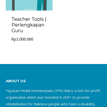
Teacher Tools |
Perlengkapan
Guru
Rp
2.000.000
ABOUT US
Yayasan Peduli Kemanusiaan (YPK) Bali is a non-for-profit
organisation which was founded in 2001 to provide
rehabilitation for Balinese people who have a disability,