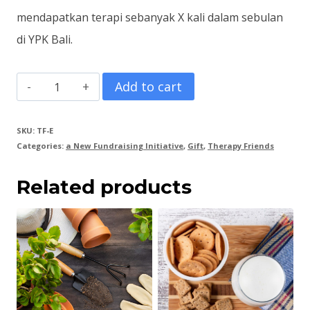
mendapatkan terapi sebanyak X kali dalam sebulan
di YPK Bali.
Therapy
Add to cart
Package
E
SKU:
TF-E
Categories:
a New Fundraising Initiative
,
Gift
,
Therapy Friends
|
Paket
Related products
Terapi
E
quantity