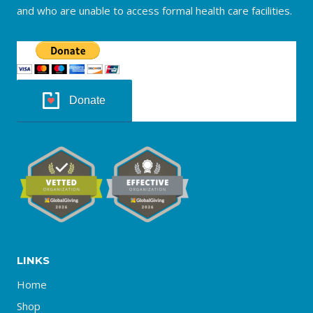
and who are unable to access formal health care facilities.
Donate
LINKS
Home
Shop