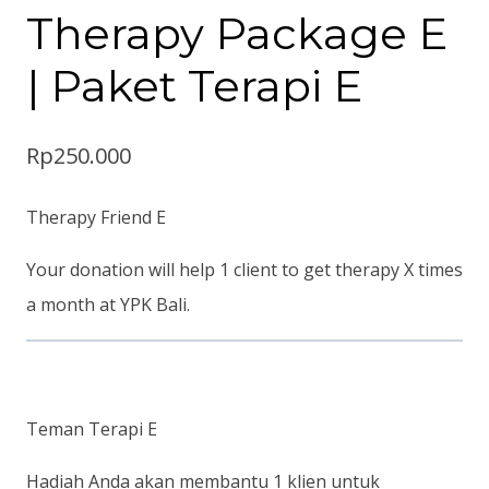
Therapy Package E
| Paket Terapi E
Rp
250.000
Therapy Friend E
Your donation will help 1 client to get therapy X times
a month at YPK Bali.
Teman Terapi E
Hadiah Anda akan membantu 1 klien untuk