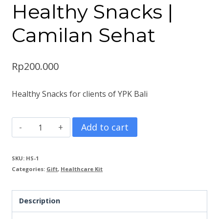
Healthy Snacks |
Camilan Sehat
Rp
200.000
Healthy Snacks for clients of YPK Bali
Healthy
Add to cart
Snacks
|
SKU:
HS-1
Categories:
Gift
,
Healthcare Kit
Camilan
Sehat
Description
quantity