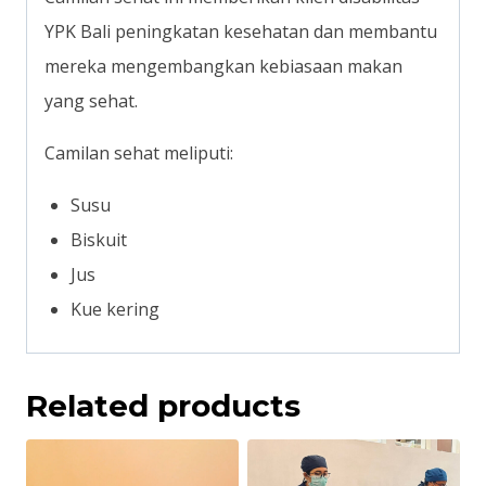
YPK Bali peningkatan kesehatan dan membantu
mereka mengembangkan kebiasaan makan
yang sehat.
Camilan sehat meliputi:
Susu
Biskuit
Jus
Kue kering
Related products