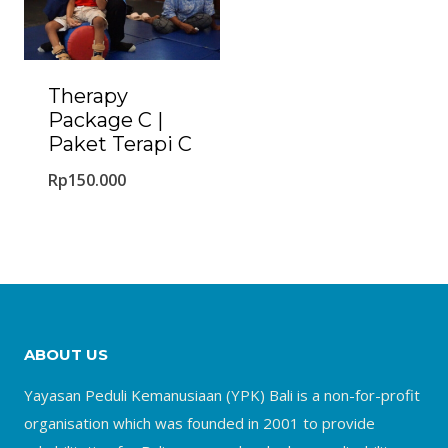
Therapy
Package C |
Paket Terapi C
Rp
150.000
ABOUT US
Yayasan Peduli Kemanusiaan (YPK) Bali is a non-for-profit
organisation which was founded in 2001 to provide