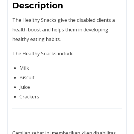
Description
The Healthy Snacks give the disabled clients a
health boost and helps them in developing
healthy eating habits.
The Healthy Snacks include:
Milk
Biscuit
Juice
Crackers
Camilan sehat ini memberikan klien disabilitas