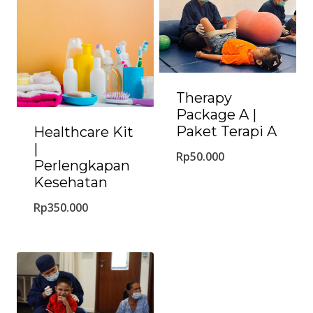
Therapy
Package A |
Paket Terapi A
Healthcare Kit
|
Rp
50.000
Perlengkapan
Kesehatan
Rp
350.000