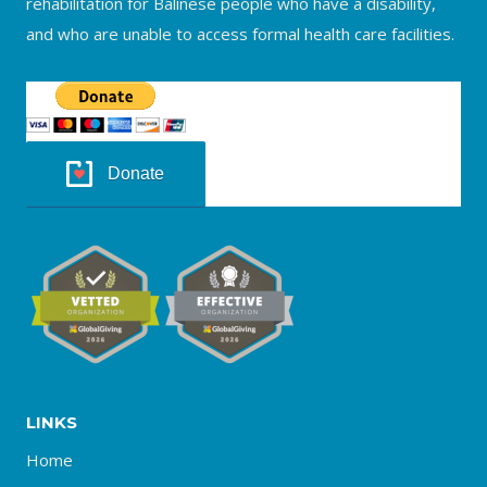
rehabilitation for Balinese people who have a disability,
and who are unable to access formal health care facilities.
Donate
LINKS
Home