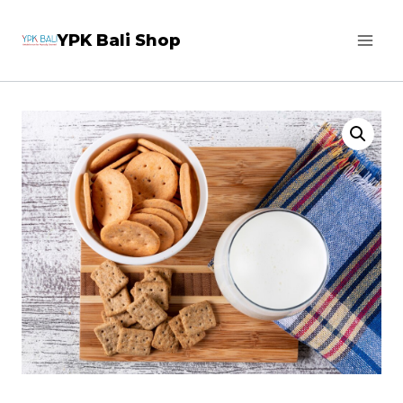
Skip
YPK Bali Shop
to
content